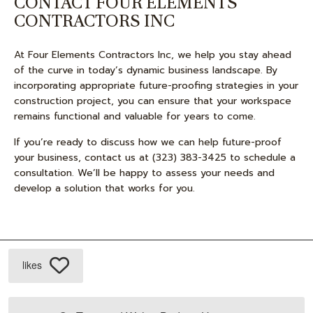
CONTACT FOUR ELEMENTS
CONTRACTORS INC
At Four Elements Contractors Inc, we help you stay ahead
of the curve in today’s dynamic business landscape. By
incorporating appropriate future-proofing strategies in your
construction project, you can ensure that your workspace
remains functional and valuable for years to come.
If you’re ready to discuss how we can help future-proof
your business, contact us at (323) 383-3425 to schedule a
consultation. We’ll be happy to assess your needs and
develop a solution that works for you.
likes