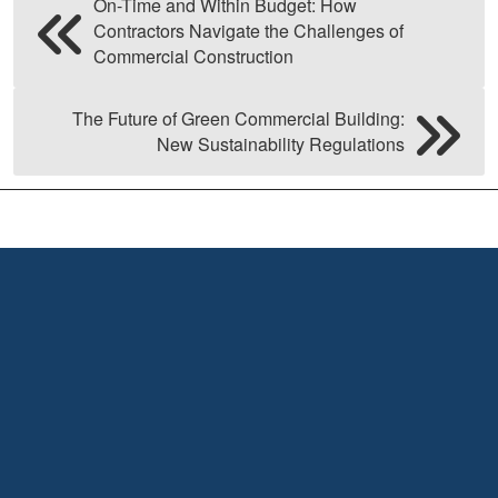
On-Time and Within Budget: How
Contractors Navigate the Challenges of
Commercial Construction
The Future of Green Commercial Building:
New Sustainability Regulations