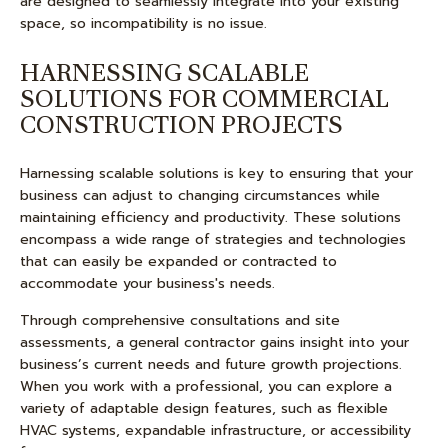
are designed to seamlessly integrate into your existing
space, so incompatibility is no issue.
HARNESSING SCALABLE
SOLUTIONS FOR COMMERCIAL
CONSTRUCTION PROJECTS
Harnessing scalable solutions is key to ensuring that your
business can adjust to changing circumstances while
maintaining efficiency and productivity. These solutions
encompass a wide range of strategies and technologies
that can easily be expanded or contracted to
accommodate your business's needs.
Through comprehensive consultations and site
assessments, a general contractor gains insight into your
business’s current needs and future growth projections.
When you work with a professional, you can explore a
variety of adaptable design features, such as flexible
HVAC systems, expandable infrastructure, or accessibility