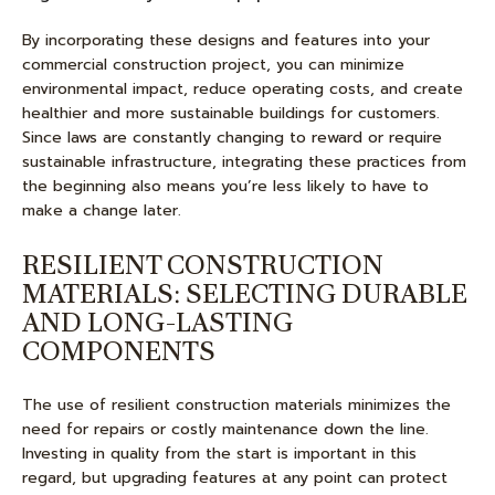
By incorporating these designs and features into your
commercial construction project, you can minimize
environmental impact, reduce operating costs, and create
healthier and more sustainable buildings for customers.
Since laws are constantly changing to reward or require
sustainable infrastructure, integrating these practices from
the beginning also means you’re less likely to have to
make a change later.
RESILIENT CONSTRUCTION
MATERIALS: SELECTING DURABLE
AND LONG-LASTING
COMPONENTS
The use of resilient construction materials minimizes the
need for repairs or costly maintenance down the line.
Investing in quality from the start is important in this
regard, but upgrading features at any point can protect