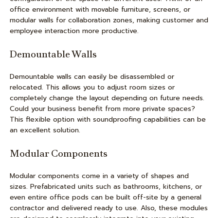
office environment with movable furniture, screens, or
modular walls for collaboration zones, making customer and
employee interaction more productive.
Demountable Walls
Demountable walls can easily be disassembled or
relocated. This allows you to adjust room sizes or
completely change the layout depending on future needs.
Could your business benefit from more private spaces?
This flexible option with soundproofing capabilities can be
an excellent solution.
Modular Components
Modular components come in a variety of shapes and
sizes. Prefabricated units such as bathrooms, kitchens, or
even entire office pods can be built off-site by a general
contractor and delivered ready to use. Also, these modules