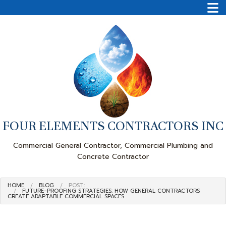
FOUR ELEMENTS CONTRACTORS INC
Commercial General Contractor, Commercial Plumbing and
Concrete Contractor
HOME
BLOG
POST:
FUTURE-PROOFING STRATEGIES: HOW GENERAL CONTRACTORS
CREATE ADAPTABLE COMMERCIAL SPACES