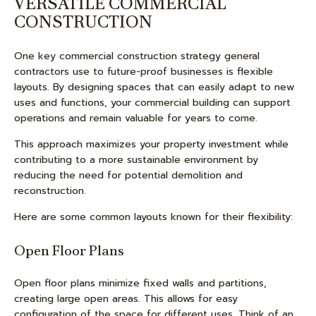
VERSATILE COMMERCIAL
CONSTRUCTION
One key commercial construction strategy general
contractors use to future-proof businesses is flexible
layouts. By designing spaces that can easily adapt to new
uses and functions, your commercial building can support
operations and remain valuable for years to come.
This approach maximizes your property investment while
contributing to a more sustainable environment by
reducing the need for potential demolition and
reconstruction.
Here are some common layouts known for their flexibility:
Open Floor Plans
Open floor plans minimize fixed walls and partitions,
creating large open areas. This allows for easy
configuration of the space for different uses. Think of an