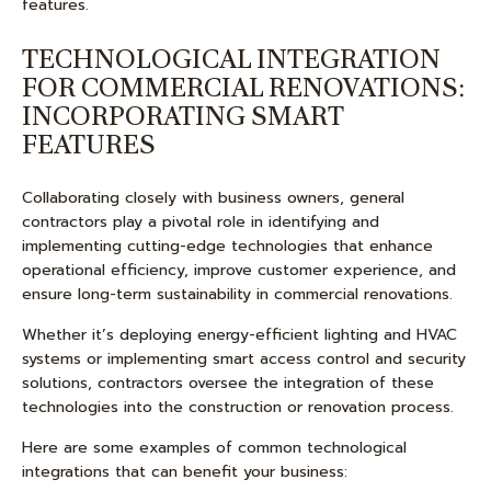
features.
TECHNOLOGICAL INTEGRATION
FOR COMMERCIAL RENOVATIONS:
INCORPORATING SMART
FEATURES
Collaborating closely with business owners, general
contractors play a pivotal role in identifying and
implementing cutting-edge technologies that enhance
operational efficiency, improve customer experience, and
ensure long-term sustainability in commercial renovations.
Whether it’s deploying energy-efficient lighting and HVAC
systems or implementing smart access control and security
solutions, contractors oversee the integration of these
technologies into the construction or renovation process.
Here are some examples of common technological
integrations that can benefit your business: