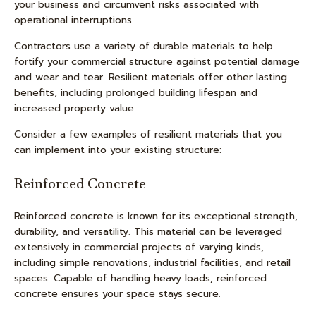
your business and circumvent risks associated with
operational interruptions.
Contractors use a variety of durable materials to help
fortify your commercial structure against potential damage
and wear and tear. Resilient materials offer other lasting
benefits, including prolonged building lifespan and
increased property value.
Consider a few examples of resilient materials that you
can implement into your existing structure:
Reinforced Concrete
Reinforced concrete is known for its exceptional strength,
durability, and versatility. This material can be leveraged
extensively in commercial projects of varying kinds,
including simple renovations, industrial facilities, and retail
spaces. Capable of handling heavy loads, reinforced
concrete ensures your space stays secure.