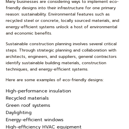
Many businesses are considering ways to implement eco-
friendly designs into their infrastructure for one primary
reason: sustainability. Environmental features such as
recycled steel or concrete, locally sourced materials, and
energy-efficient systems unlock a host of environmental
and economic benefits.
Sustainable construction planning involves several critical
steps. Through strategic planning and collaboration with
architects, engineers, and suppliers, general contractors
identify sustainable building materials, construction
techniques, and energy-efficient systems.
Here are some examples of eco-friendly designs:
High-performance insulation
Recycled materials
Green roof systems
Daylighting
Energy-efficient windows
High-efficiency HVAC equipment