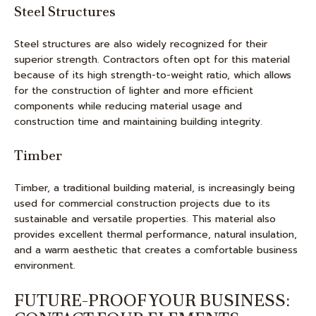
Steel Structures
Steel structures are also widely recognized for their
superior strength. Contractors often opt for this material
because of its high strength-to-weight ratio, which allows
for the construction of lighter and more efficient
components while reducing material usage and
construction time and maintaining building integrity.
Timber
Timber, a traditional building material, is increasingly being
used for commercial construction projects due to its
sustainable and versatile properties. This material also
provides excellent thermal performance, natural insulation,
and a warm aesthetic that creates a comfortable business
environment.
FUTURE-PROOF YOUR BUSINESS: