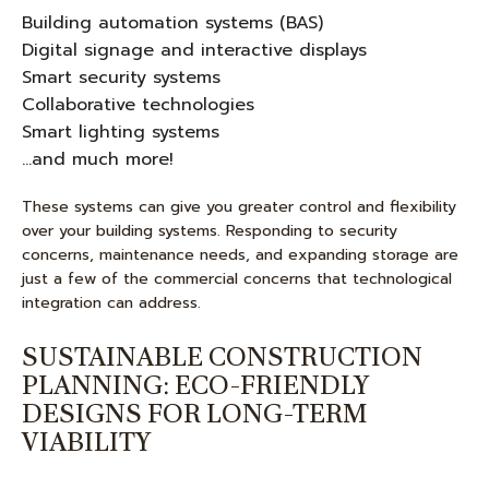
Building automation systems (BAS)
Digital signage and interactive displays
Smart security systems
Collaborative technologies
Smart lighting systems
…and much more!
These systems can give you greater control and flexibility
over your building systems. Responding to security
concerns, maintenance needs, and expanding storage are
just a few of the commercial concerns that technological
integration can address.
SUSTAINABLE CONSTRUCTION
PLANNING: ECO-FRIENDLY
DESIGNS FOR LONG-TERM
VIABILITY