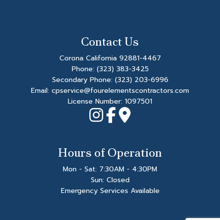
Contact Us
Corona California 92881-4467
Phone:
(323) 383-3425
Secondary Phone:
(323) 203-6996
Email: cpservice@fourelementscontractors.com
License Number: 1097501
Hours of Operation
Mon - Sat: 7:30AM - 4:30PM
Sun: Closed
Emergency Services Available