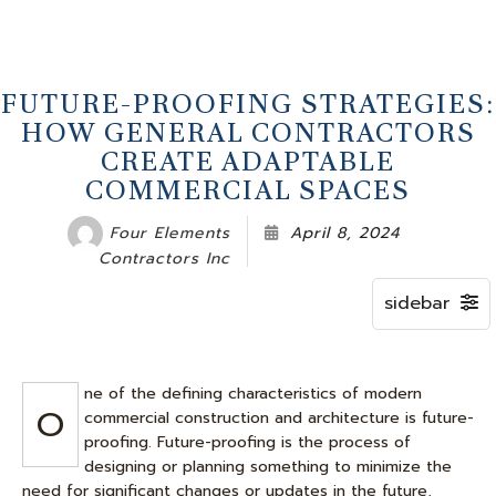
FUTURE-PROOFING STRATEGIES:
HOW GENERAL CONTRACTORS
CREATE ADAPTABLE
COMMERCIAL SPACES
Four Elements
April 8, 2024
Contractors Inc
ne of the defining characteristics of modern
O
commercial construction and architecture is future-
proofing. Future-proofing is the process of
designing or planning something to minimize the
need for significant changes or updates in the future,