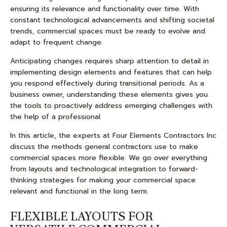
ensuring its relevance and functionality over time. With
constant technological advancements and shifting societal
trends, commercial spaces must be ready to evolve and
adapt to frequent change.
Anticipating changes requires sharp attention to detail in
implementing design elements and features that can help
you respond effectively during transitional periods. As a
business owner, understanding these elements gives you
the tools to proactively address emerging challenges with
the help of a professional.
In this article, the experts at Four Elements Contractors Inc
discuss the methods general contractors use to make
commercial spaces more flexible. We go over everything
from layouts and technological integration to forward-
thinking strategies for making your commercial space
relevant and functional in the long term.
FLEXIBLE LAYOUTS FOR