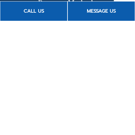
Payment Methods
CALL US
MESSAGE US