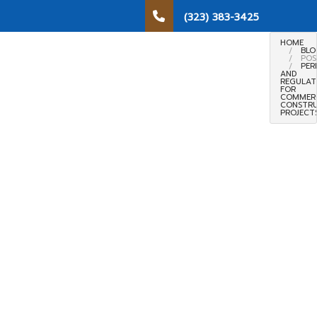
(323) 383-3425
HOME
BLO
POS
PER
AND
REGULAT
FOR
COMMER
CONSTR
PROJECT