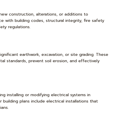
new construction, alterations, or additions to
 with building codes, structural integrity, fire safety
ety regulations.
gnificant earthwork, excavation, or site grading. These
al standards, prevent soil erosion, and effectively
ing installing or modifying electrical systems in
building plans include electrical installations that
ians.