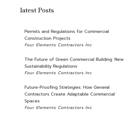
CONCRETE WORK
latest Posts
GRANITE COUNTERTOPS
DOOR SERVICES
Permits and Regulations for Commercial
FLOORING INSTALLATION
Construction Projects
Four Elements Contractors Inc
GUTTER SERVICES
HOME IMPROVEMENT
The Future of Green Commercial Building: New
Sustainability Regulations
HOUSE PAINTING
Four Elements Contractors Inc
RESIDENTIAL PLUMBING
Future-Proofing Strategies: How General
WINDOW INSTALLATION
Contractors Create Adaptable Commercial
Spaces
Four Elements Contractors Inc