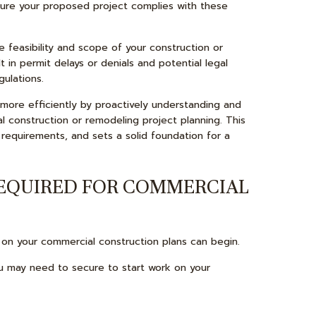
 sure your proposed project complies with these
 feasibility and scope of your construction or
t in permit delays or denials and potential legal
gulations.
more efficiently by proactively understanding and
l construction or remodeling project planning. This
 requirements, and sets a solid foundation for a
REQUIRED FOR COMMERCIAL
on your commercial construction plans can begin.
 may need to secure to start work on your