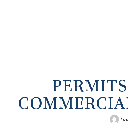
PERMITS
COMMERCIAL
Fou