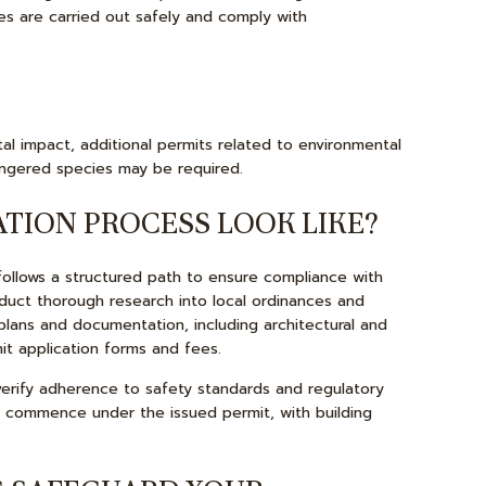
ies are carried out safely and comply with
al impact, additional permits related to environmental
ngered species may be required.
TION PROCESS LOOK LIKE?
follows a structured path to ensure compliance with
nduct thorough research into local ordinances and
plans and documentation, including architectural and
it application forms and fees.
o verify adherence to safety standards and regulatory
an commence under the issued permit, with building