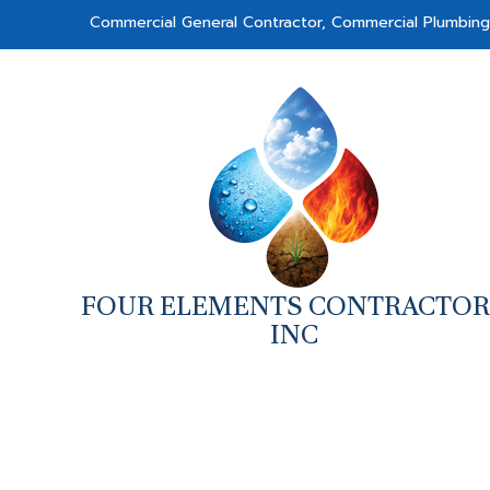
Commercial General Contractor, Commercial Plumbin
FOUR ELEMENTS CONTRACTOR
INC