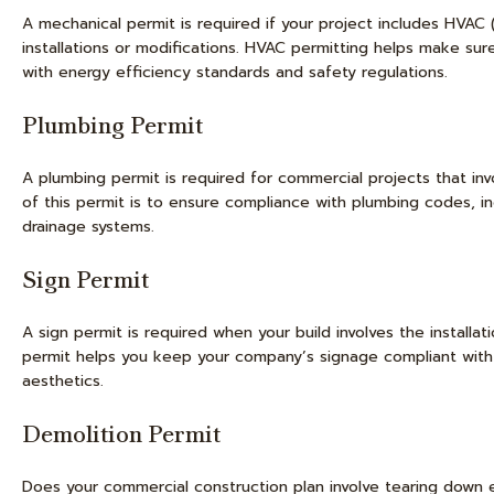
A mechanical permit is required if your project includes HVAC (
installations or modifications. HVAC permitting helps make s
with energy efficiency standards and safety regulations.
Plumbing Permit
A plumbing permit is required for commercial projects that invo
of this permit is to ensure compliance with plumbing codes, inc
drainage systems.
Sign Permit
A sign permit is required when your build involves the installa
permit helps you keep your company’s signage compliant with lo
aesthetics.
Demolition Permit
Does your commercial construction plan involve tearing down exi