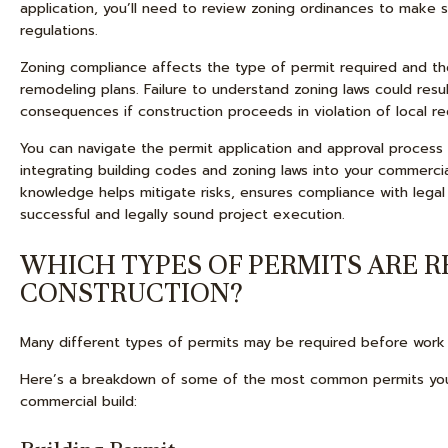
application, you’ll need to review zoning ordinances to make
regulations.
Zoning compliance affects the type of permit required and the
remodeling plans. Failure to understand zoning laws could resul
consequences if construction proceeds in violation of local re
You can navigate the permit application and approval process 
integrating building codes and zoning laws into your commercia
knowledge helps mitigate risks, ensures compliance with legal
successful and legally sound project execution.
WHICH TYPES OF PERMITS ARE 
CONSTRUCTION?
Many different types of permits may be required before work 
Here’s a breakdown of some of the most common permits you
commercial build: