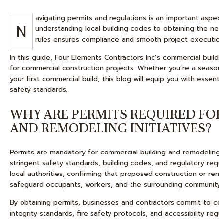
avigating permits and regulations is an important aspe
N
understanding local building codes to obtaining the ne
rules ensures compliance and smooth project executio
In this guide, Four Elements Contractors Inc’s commercial buil
for commercial construction projects. Whether you’re a seaso
your first commercial build, this blog will equip you with esse
safety standards.
WHY ARE PERMITS REQUIRED FO
AND REMODELING INITIATIVES?
Permits are mandatory for commercial building and remodeling 
stringent safety standards, building codes, and regulatory req
local authorities, confirming that proposed construction or re
safeguard occupants, workers, and the surrounding community
By obtaining permits, businesses and contractors commit to co
integrity standards, fire safety protocols, and accessibility re