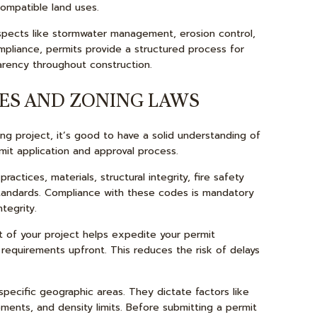
ompatible land uses.
aspects like stormwater management, erosion control,
pliance, permits provide a structured process for
parency throughout construction.
ES AND ZONING LAWS
g project, it’s good to have a solid understanding of
mit application and approval process.
actices, materials, structural integrity, fire safety
 standards. Compliance with these codes is mandatory
tegrity.
 of your project helps expedite your permit
 requirements upfront. This reduces the risk of delays
pecific geographic areas. They dictate factors like
ements, and density limits. Before submitting a permit