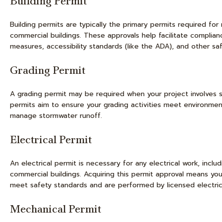
Building Permit
Building permits are typically the primary permits required for 
commercial buildings. These approvals help facilitate compliance
measures, accessibility standards (like the ADA), and other saf
Grading Permit
A grading permit may be required when your project involves si
permits aim to ensure your grading activities meet environment
manage stormwater runoff.
Electrical Permit
An electrical permit is necessary for any electrical work, includ
commercial buildings. Acquiring this permit approval means your 
meet safety standards and are performed by licensed electric
Mechanical Permit