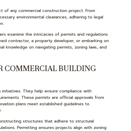
COMMERCIAL ROOFING
ct of any commercial construction project. From
COUNTERTOP INSTALLATION
cessary environmental clearances, adhering to legal
QUARTZ COUNTERTOPS
n.
ELECTRICAL SERVICES
ders examine the intricacies of permits and regulations
ned contractor, a property developer, or embarking on
GENERAL CONTRACTOR
ntial knowledge on navigating permits, zoning laws, and
HARDWOOD FLOORS
HOME REPAIRS
R COMMERCIAL BUILDING
HVAC
ROOF WATERPROOFING
initiatives. They help ensure compliance with
SERVICE AREAS
uirements. These permits are official approvals from
novation plans meet established guidelines to
.
nstructing structures that adhere to structural
gulations. Permitting ensures projects align with zoning