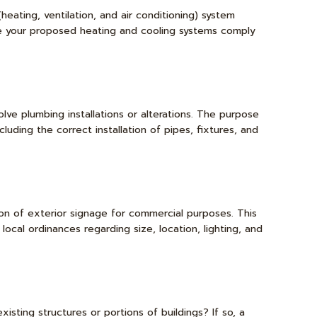
heating, ventilation, and air conditioning) system
ure your proposed heating and cooling systems comply
lve plumbing installations or alterations. The purpose
luding the correct installation of pipes, fixtures, and
tion of exterior signage for commercial purposes. This
cal ordinances regarding size, location, lighting, and
sting structures or portions of buildings? If so, a