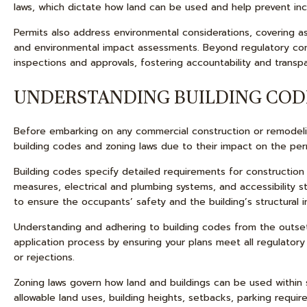
laws, which dictate how land can be used and help prevent inc
Permits also address environmental considerations, covering 
and environmental impact assessments. Beyond regulatory com
inspections and approvals, fostering accountability and trans
UNDERSTANDING BUILDING COD
Before embarking on any commercial construction or remodelin
building codes and zoning laws due to their impact on the per
Building codes specify detailed requirements for construction pr
measures, electrical and plumbing systems, and accessibility
to ensure the occupants’ safety and the building’s structural in
Understanding and adhering to building codes from the outset
application process by ensuring your plans meet all regulatory
or rejections.
Zoning laws govern how land and buildings can be used within s
allowable land uses, building heights, setbacks, parking requir