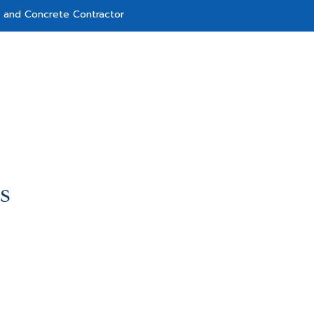
g and Concrete Contractor
S