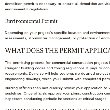
demolition permit is necessary to ensure all demolition activit
environmental regulations.
Environmental Permit
Depending on your project’s specific location and environment
assessments, stormwater management, or protection of enda
WHAT DOES THE PERMIT APPLICA
The permitting process for commercial construction projects 
stringent building codes and zoning regulations. It pays to co
requirements. Doing so will help you prepare detailed project 
engineering drawings, which you’ll submit with completed perm
Building officials then meticulously review your application t
guidelines. Once officials approve your plans, construction c
inspectors conducting periodic inspections at critical stages.