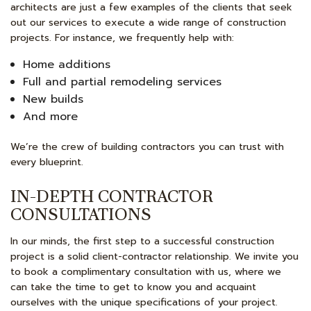
architects are just a few examples of the clients that seek
out our services to execute a wide range of construction
projects. For instance, we frequently help with:
Home additions
Full and partial remodeling services
New builds
And more
We’re the crew of building contractors you can trust with
every blueprint.
IN-DEPTH CONTRACTOR
CONSULTATIONS
In our minds, the first step to a successful construction
project is a solid client-contractor relationship. We invite you
to book a complimentary consultation with us, where we
can take the time to get to know you and acquaint
ourselves with the unique specifications of your project.