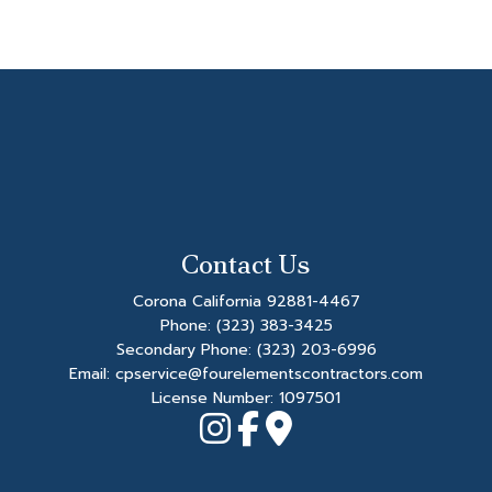
Contact Us
Corona California 92881-4467
Phone:
(323) 383-3425
Secondary Phone:
(323) 203-6996
Email: cpservice@fourelementscontractors.com
License Number: 1097501