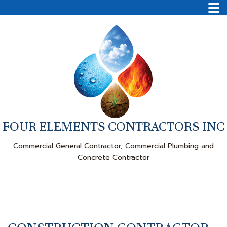
FOUR ELEMENTS CONTRACTORS INC
Commercial General Contractor, Commercial Plumbing and
Concrete Contractor