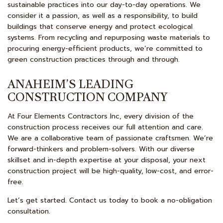
sustainable practices into our day-to-day operations. We
consider it a passion, as well as a responsibility, to build
buildings that conserve energy and protect ecological
systems. From recycling and repurposing waste materials to
procuring energy-efficient products, we’re committed to
green construction practices through and through.
ANAHEIM’S LEADING
CONSTRUCTION COMPANY
At Four Elements Contractors Inc, every division of the
construction process receives our full attention and care.
We are a collaborative team of passionate craftsmen. We’re
forward-thinkers and problem-solvers. With our diverse
skillset and in-depth expertise at your disposal, your next
construction project will be high-quality, low-cost, and error-
free.
Let’s get started. Contact us today to book a no-obligation
consultation.