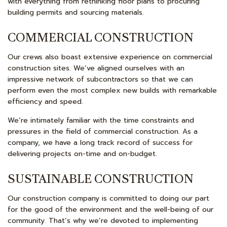
with everything from rethinking floor plans to procuring
building permits and sourcing materials.
COMMERCIAL CONSTRUCTION
Our crews also boast extensive experience on commercial
construction sites. We’ve aligned ourselves with an
impressive network of subcontractors so that we can
perform even the most complex new builds with remarkable
efficiency and speed.
We’re intimately familiar with the time constraints and
pressures in the field of commercial construction. As a
company, we have a long track record of success for
delivering projects on-time and on-budget.
SUSTAINABLE CONSTRUCTION
Our construction company is committed to doing our part
for the good of the environment and the well-being of our
community. That’s why we’re devoted to implementing