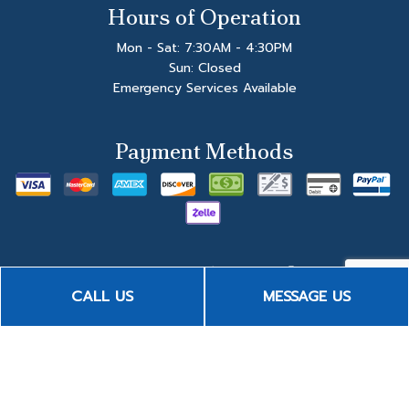
Hours of Operation
Mon - Sat: 7:30AM - 4:30PM
Sun: Closed
Emergency Services Available
Payment Methods
CALL US
MESSAGE US