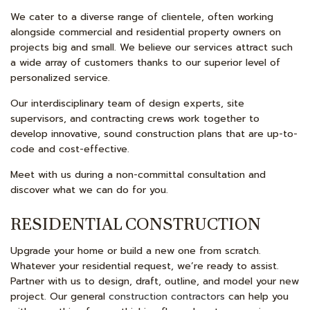
We cater to a diverse range of clientele, often working
alongside commercial and residential property owners on
projects big and small. We believe our services attract such
a wide array of customers thanks to our superior level of
personalized service.
Our interdisciplinary team of design experts, site
supervisors, and contracting crews work together to
develop innovative, sound construction plans that are up-to-
code and cost-effective.
Meet with us during a non-committal consultation and
discover what we can do for you.
RESIDENTIAL CONSTRUCTION
Upgrade your home or build a new one from scratch.
Whatever your residential request, we’re ready to assist.
Partner with us to design, draft, outline, and model your new
project. Our general
construction contractors
can help you