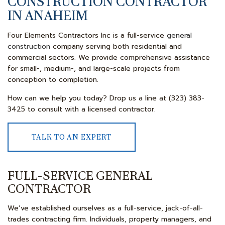
CONSTRUCTION CONTRACTOR
IN ANAHEIM
Four Elements Contractors Inc is a full-service
general
construction
company serving both residential and
commercial sectors. We provide comprehensive assistance
for small-, medium-, and large-scale projects from
conception to completion.
How can we help you today? Drop us a line at (323) 383-
3425 to consult with a licensed contractor.
TALK TO AN EXPERT
FULL-SERVICE GENERAL
CONTRACTOR
We’ve established ourselves as a full-service, jack-of-all-
trades contracting firm. Individuals, property managers, and