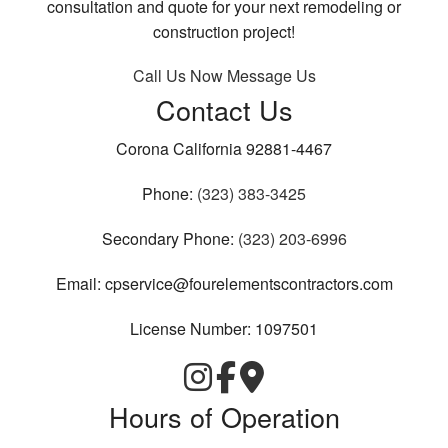
consultation and quote for your next remodeling or
construction project!
Call Us Now
Message Us
Contact Us
Corona California 92881-4467
Phone:
(323) 383-3425
Secondary Phone:
(323) 203-6996
Email: cpservice@fourelementscontractors.com
License Number: 1097501
Hours of Operation