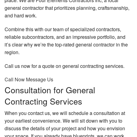
place. We are Four Elements Contractors Inc, a local
general contractor that prioritizes planning, craftsmanship,
and hard work.
Combine this with our team of specialized contractors,
reliable subcontractors, and an impressive portfolio, and
it’s clear why we’re the top-rated general contractor in the
region.
Call us now for a quote on general contracting services.
Call Now
Message Us
Consultation for General
Contracting Services
When you contact us, we will schedule a consultation at
your earliest convenience. We will sit down with you to
discuss the details of your project and how you envision
your space. If you already have blueprints, we can work