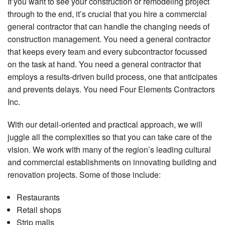
If you want to see your construction or remodeling project
through to the end, it’s crucial that you hire a commercial
general contractor that can handle the changing needs of
construction management. You need a general contractor
that keeps every team and every subcontractor focussed
on the task at hand. You need a general contractor that
employs a results-driven build process, one that anticipates
and prevents delays. You need Four Elements Contractors
Inc.
With our detail-oriented and practical approach, we will
juggle all the complexities so that you can take care of the
vision. We work with many of the region’s leading cultural
and commercial establishments on innovating building and
renovation projects. Some of those include:
Restaurants
Retail shops
Strip malls