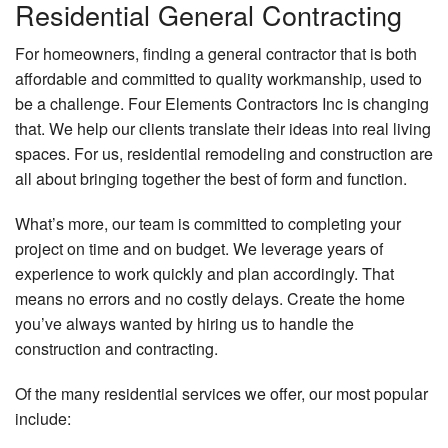
Residential General Contracting
For homeowners, finding a general contractor that is both
affordable and committed to quality workmanship, used to
be a challenge. Four Elements Contractors Inc is changing
that. We help our clients translate their ideas into real living
spaces. For us, residential remodeling and construction are
all about bringing together the best of form and function.
What’s more, our team is committed to completing your
project on time and on budget. We leverage years of
experience to work quickly and plan accordingly. That
means no errors and no costly delays. Create the home
you’ve always wanted by hiring us to handle the
construction and contracting.
Of the many residential services we offer, our most popular
include: