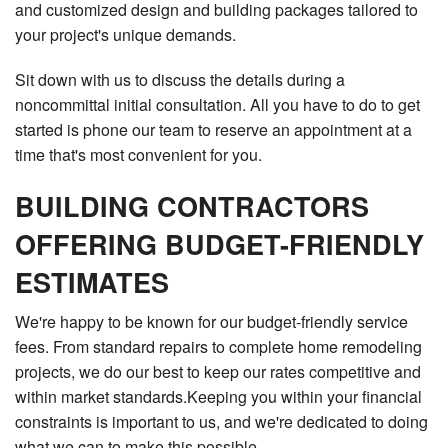
and customized design and building packages tailored to
your project's unique demands.
Sit down with us to discuss the details during a
noncommittal initial consultation. All you have to do to get
started is phone our team to reserve an appointment at a
time that's most convenient for you.
BUILDING CONTRACTORS
OFFERING BUDGET-FRIENDLY
ESTIMATES
We're happy to be known for our budget-friendly service
fees. From standard repairs to complete home remodeling
projects, we do our best to keep our rates competitive and
within market standards.Keeping you within your financial
constraints is important to us, and we're dedicated to doing
what we can to make this possible.