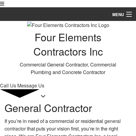
MENU
Home
Four Elements
About
Contractors Inc
Services
Commercial General Contractor, Commercial
Remodeling
Plumbing and Concrete Contractor
Construction
Call Us
Message Us
FAQ
General Contractor
Gallery
If you’re in need of a commercial or residential
general
Contact
contractor
that puts your vision first, you’re in the right