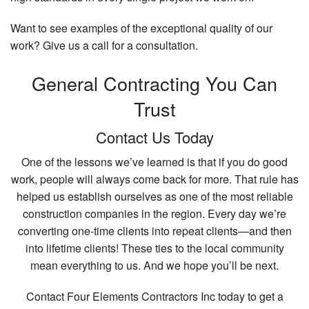
Want to see examples of the exceptional quality of our
work? Give us a call for a consultation.
General Contracting You Can
Trust
Contact Us Today
One of the lessons we’ve learned is that if you do good
work, people will always come back for more. That rule has
helped us establish ourselves as one of the most reliable
construction companies in the region. Every day we’re
converting one-time clients into repeat clients—and then
into lifetime clients! These ties to the local community
mean everything to us. And we hope you’ll be next.
Contact Four Elements Contractors Inc today to get a