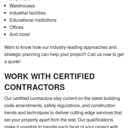
Warehouses
Industrial facilities
Educational institutions
Offices
And more!
Want to know how our industry-leading approaches and
strategic planning can help your project? Call us now to get
a quote!
WORK WITH CERTIFIED
CONTRACTORS
Our certified contractors stay current on the latest building
code amendments, safety regulations, and construction
trends and techniques to deliver cutting-edge services that
set your property apart from the rest. Our qualifications
make it possible to handle each facet of your project with