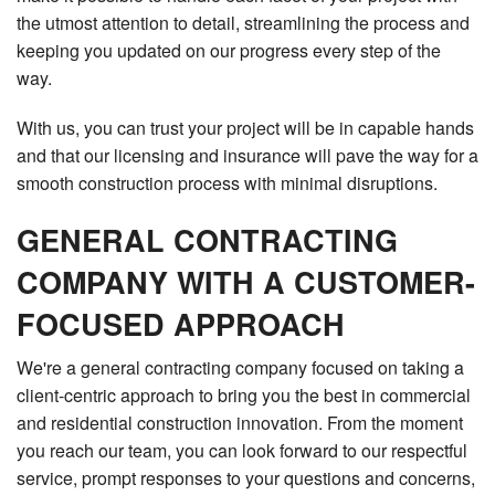
the utmost attention to detail, streamlining the process and
keeping you updated on our progress every step of the
way.
With us, you can trust your project will be in capable hands
and that our licensing and insurance will pave the way for a
smooth construction process with minimal disruptions.
GENERAL CONTRACTING
COMPANY WITH A CUSTOMER-
FOCUSED APPROACH
We're a general contracting company focused on taking a
client-centric approach to bring you the best in commercial
and residential construction innovation. From the moment
you reach our team, you can look forward to our respectful
service, prompt responses to your questions and concerns,