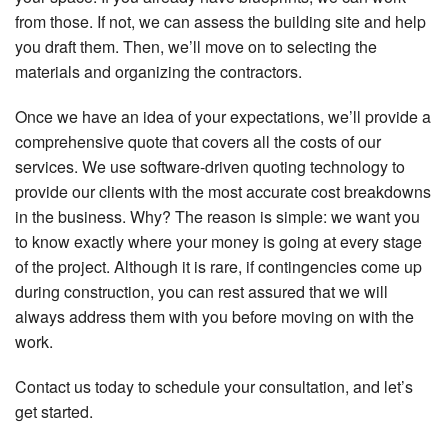
from those. If not, we can assess the building site and help
you draft them. Then, we’ll move on to selecting the
materials and organizing the contractors.
Once we have an idea of your expectations, we’ll provide a
comprehensive quote that covers all the costs of our
services. We use software-driven quoting technology to
provide our clients with the most accurate cost breakdowns
in the business. Why? The reason is simple: we want you
to know exactly where your money is going at every stage
of the project. Although it is rare, if contingencies come up
during construction, you can rest assured that we will
always address them with you before moving on with the
work.
Contact us today to schedule your consultation, and let’s
get started.