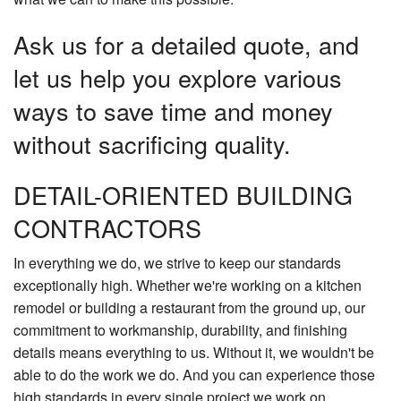
Ask us for a detailed quote, and
let us help you explore various
ways to save time and money
without sacrificing quality.
DETAIL-ORIENTED BUILDING
CONTRACTORS
In everything we do, we strive to keep our standards
exceptionally high. Whether we're working on a kitchen
remodel or building a restaurant from the ground up, our
commitment to workmanship, durability, and finishing
details means everything to us. Without it, we wouldn't be
able to do the work we do. And you can experience those
high standards in every single project we work on.