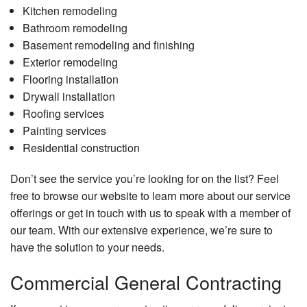
Kitchen remodeling
Bathroom remodeling
Basement remodeling and finishing
Exterior remodeling
Flooring installation
Drywall installation
Roofing services
Painting services
Residential construction
Don’t see the service you’re looking for on the list? Feel
free to browse our website to learn more about our service
offerings or get in touch with us to speak with a member of
our team. With our extensive experience, we’re sure to
have the solution to your needs.
Commercial General Contracting