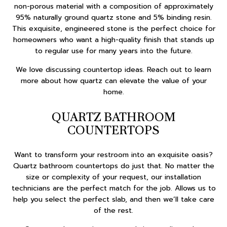
non-porous material with a composition of approximately
95% naturally ground quartz stone and 5% binding resin.
This exquisite, engineered stone is the perfect choice for
homeowners who want a high-quality finish that stands up
to regular use for many years into the future.
We love discussing countertop ideas. Reach out to learn
more about how quartz can elevate the value of your
home.
QUARTZ BATHROOM
COUNTERTOPS
Want to transform your restroom into an exquisite oasis?
Quartz bathroom countertops do just that. No matter the
size or complexity of your request, our installation
technicians are the perfect match for the job. Allows us to
help you select the perfect slab, and then we’ll take care
of the rest.