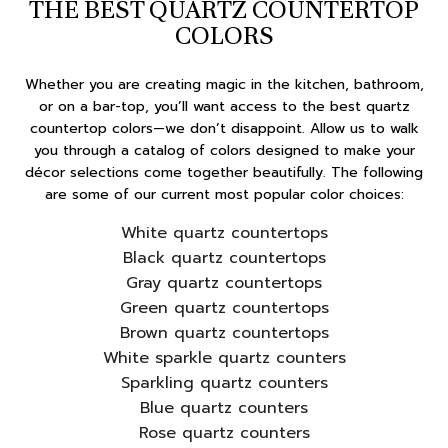
THE BEST QUARTZ COUNTERTOP
COLORS
Whether you are creating magic in the kitchen, bathroom,
or on a bar-top, you’ll want access to the best quartz
countertop colors—we don’t disappoint. Allow us to walk
you through a catalog of colors designed to make your
décor selections come together beautifully. The following
are some of our current most popular color choices:
White quartz countertops
Black quartz countertops
Gray quartz countertops
Green quartz countertops
Brown quartz countertops
White sparkle quartz counters
Sparkling quartz counters
Blue quartz counters
Rose quartz counters