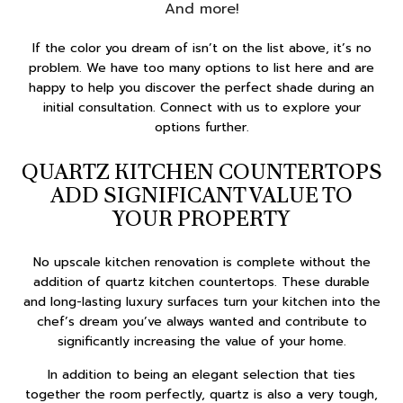
And more!
If the color you dream of isn’t on the list above, it’s no
problem. We have too many options to list here and are
happy to help you discover the perfect shade during an
initial consultation. Connect with us to explore your
options further.
QUARTZ KITCHEN COUNTERTOPS
ADD SIGNIFICANT VALUE TO
YOUR PROPERTY
No upscale kitchen renovation is complete without the
addition of quartz kitchen countertops. These durable
and long-lasting luxury surfaces turn your kitchen into the
chef’s dream you’ve always wanted and contribute to
significantly increasing the value of your home.
In addition to being an elegant selection that ties
together the room perfectly, quartz is also a very tough,