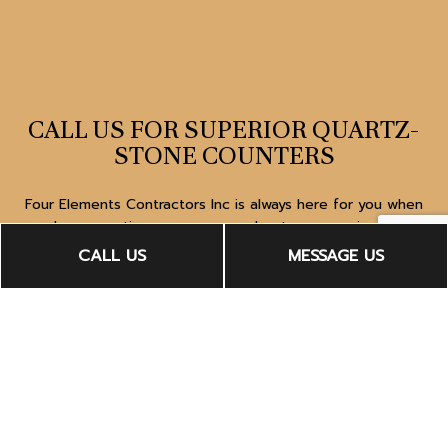
CALL US FOR SUPERIOR QUARTZ-
STONE COUNTERS
Four Elements Contractors Inc is always here for you when
you have questions or concerns about our superior-quality
quartz-stone counters. Dial (323) 383-3425 to speak to a
CALL US
MESSAGE US
licensed expert about making your dreams come true.