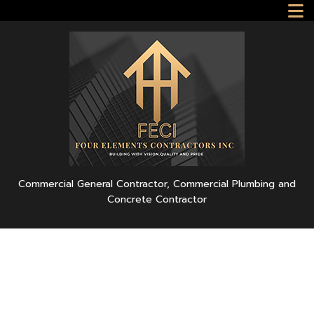
Commercial General Contractor, Commercial Plumbing and
Concrete Contractor