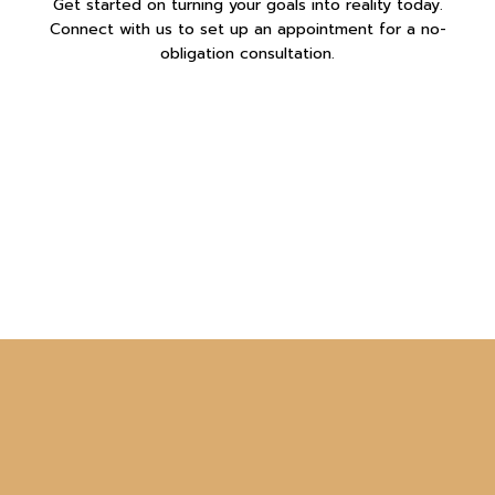
Get started on turning your goals into reality today.
Connect with us to set up an appointment for a no-
obligation consultation.