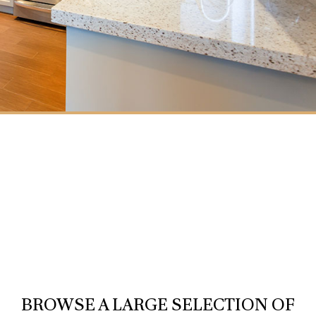
BROWSE A LARGE SELECTION OF