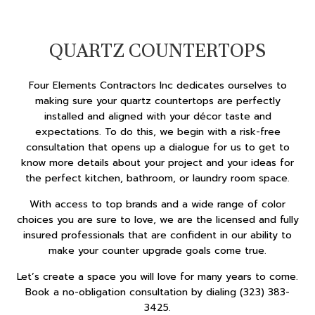
QUARTZ COUNTERTOPS
Four Elements Contractors Inc dedicates ourselves to
making sure your quartz countertops are perfectly
installed and aligned with your décor taste and
expectations. To do this, we begin with a risk-free
consultation that opens up a dialogue for us to get to
know more details about your project and your ideas for
the perfect kitchen, bathroom, or laundry room space.
With access to top brands and a wide range of color
choices you are sure to love, we are the licensed and fully
insured professionals that are confident in our ability to
make your counter upgrade goals come true.
Let’s create a space you will love for many years to come.
Book a no-obligation consultation by dialing (323) 383-
3425.