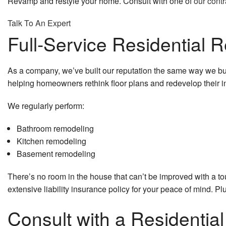
Revamp and restyle your home. Consult with one of
our contr
Talk To An Expert
Full-Service Residential 
As a company, we’ve built our reputation the same way we build
helping homeowners rethink floor plans and redevelop their in
We regularly perform:
Bathroom remodeling
Kitchen remodeling
Basement remodeling
There’s no room in the house that can’t be improved with a t
extensive liability insurance policy for your peace of mind. Pl
Consult with a Residentia