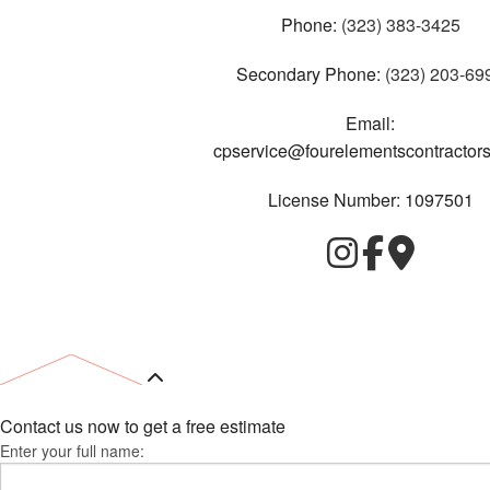
Phone:
(323) 383-3425
Secondary Phone:
(323) 203-69
Email:
cpservice@fourelementscontractor
License Number: 1097501
Contact us now to get a free estimate
Enter your full name: