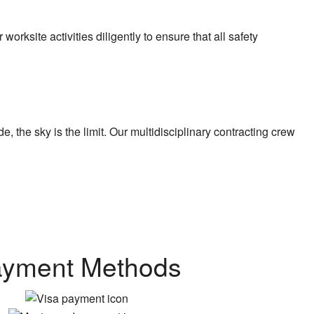
rksite activities diligently to ensure that all safety
 the sky is the limit. Our multidisciplinary contracting crew
yment Methods