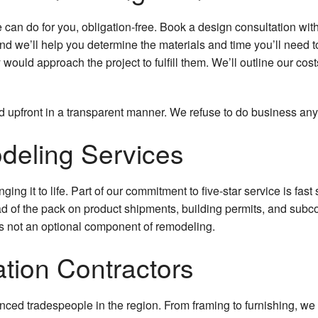
Hardwood Floors
an do for you, obligation-free. Book a design consultation with 
 and we’ll help you determine the materials and time you’ll need 
Home Improvement
would approach the project to fulfill them. We’ll outline our c
Home Repairs
d upfront in a transparent manner. We refuse to do business any
House Painting
odeling Services
HVAC
Residential Plumbing
nging it to life. Part of our commitment to five-star service is fas
ahead of the pack on product shipments, building permits, and su
Roof Waterproofing
is not an optional component of remodeling.
Window Installation
ation Contractors
Service Areas
enced tradespeople in the region. From framing to furnishing, we 