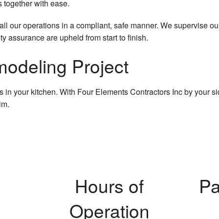
s together with ease.
l our operations in a compliant, safe manner. We supervise our wo
ity assurance are upheld from start to finish.
modeling Project
in your kitchen. With Four Elements Contractors Inc by your side,
im.
Hours of
Pa
Operation