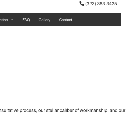
(323) 383-3425
ction
FAQ
Gallery
Contact
ial Construction
ction Contractor
g
tial Construction
ultative process, our stellar caliber of workmanship, and our