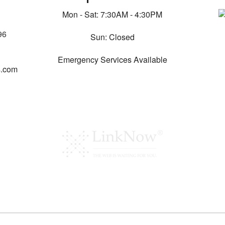
Mon - Sat: 7:30AM - 4:30PM
96
Sun: Closed
Emergency Services Available
s.com