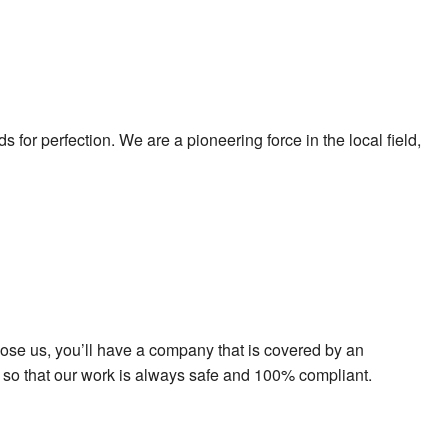
for perfection. We are a pioneering force in the local field,
oose us, you’ll have a company that is covered by an
nts so that our work is always safe and 100% compliant.