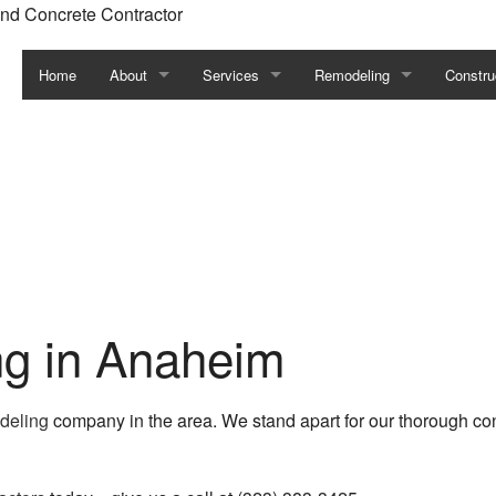
nd Concrete Contractor
Home
About
Services
Remodeling
Constru
Blog
Commercial General Contractor
Basement Remodeling
Commerc
Testimonials
Concrete Contractor
Bathroom Remodeling
Constru
Facility Management
Commercial Remodeling
Framin
Fence Services
Kitchen Remodeling
Residen
Carpentry
Remodeling Contractor
Siding
ng in Anaheim
Commercial Painting
Residential Remodeling
odeling
company in the area. We stand apart for our thorough cons
Commercial Plumbing
Commercial Roof Repair