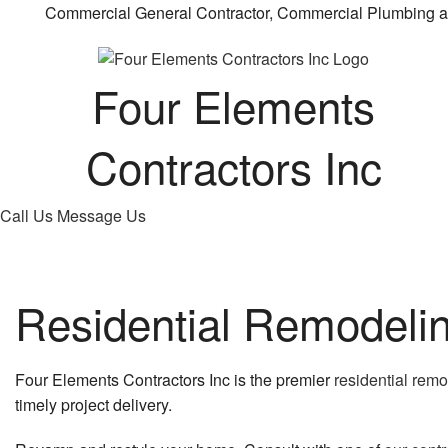
Commercial General Contractor, Commercial Plumbing a
Four Elements
Contractors Inc
Call Us
Message Us
Residential Remodeli
Four Elements Contractors Inc is the premier
residential rem
timely project delivery.