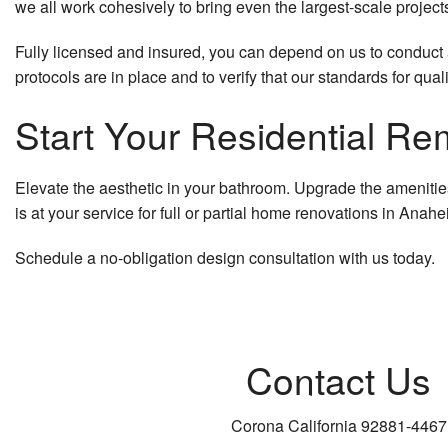
we all work cohesively to bring even the largest-scale project
Fully licensed and insured, you can depend on us to conduct al
protocols are in place and to verify that our standards for qual
Start Your Residential Re
Elevate the aesthetic in your bathroom. Upgrade the amenities 
is at your service for full or partial home renovations in Anahe
Schedule a no-obligation design consultation with us today.
Contact Us
Corona California 92881-4467