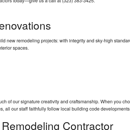
actors
today—give us a call at (323) 383-3425.
Commercial Roofing
Concrete Work
Renovations
Countertop Installation
 new remodeling projects: with integrity and sky-high standards 
Granite Countertops
terior spaces.
Quartz Countertops
Door Services
Electrical Services
Flooring Installation
ouch of our signature creativity and craftsmanship. When you ch
us, all our staff faithfully follow local building code developme
General Contractor
l Remodeling Contractor
Gutter Services