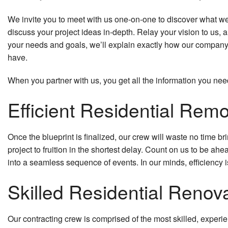
We invite you to meet with us one-on-one to discover what we c
discuss your project ideas in-depth. Relay your vision to us,
your needs and goals, we’ll explain exactly how our company 
have.
When you partner with us, you get all the information you nee
Efficient Residential Rem
Once the blueprint is finalized, our crew will waste no time bri
project to fruition in the shortest delay. Count on us to be 
into a seamless sequence of events. In our minds, efficiency 
Skilled Residential Renov
Our contracting crew is comprised of the most skilled, experi