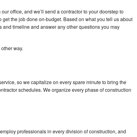
our office, and we’ll send a contractor to your doorstep to
to get the job done on-budget. Based on what you tell us about
osts and timeline and answer any other questions you may
 other way.
t service, so we capitalize on every spare minute to bring the
bcontractor schedules. We organize every phase of construction
employ professionals in every division of construction, and