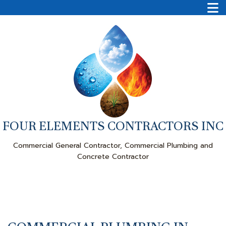
FOUR ELEMENTS CONTRACTORS INC
Commercial General Contractor, Commercial Plumbing and
Concrete Contractor