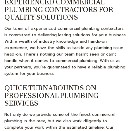
EXPERIENCED COMMERCIAL
PLUMBING CONTRACTORS FOR
QUALITY SOLUTIONS
Our team of experienced commercial plumbing contractors
is committed to delivering lasting solutions for your business.
With a wealth of industry knowledge and hands-on
experience, we have the skills to tackle any plumbing issue
head-on. There’s nothing our team hasn’t seen or can’t
handle when it comes to commercial plumbing. With us as
your partners, you’re guaranteed to have a reliable plumbing
system for your business.
QUICK TURNAROUNDS ON
PROFESSIONAL PLUMBING
SERVICES
Not only do we provide some of the finest commercial
plumbing in the area, but we also work diligently to
complete your work within the estimated timeline. Our