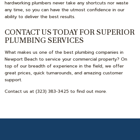
hardworking plumbers never take any shortcuts nor waste
any time, so you can have the utmost confidence in our
ability to deliver the best results.
CONTACT US TODAY FOR SUPERIOR
PLUMBING SERVICES
What makes us one of the best plumbing companies in
Newport Beach to service your commercial property? On
top of our breadth of experience in the field, we offer
great prices, quick turnarounds, and amazing customer
support.
Contact us at (323) 383-3425 to find out more.