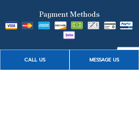
Payment Methods
CALL US
MESSAGE US