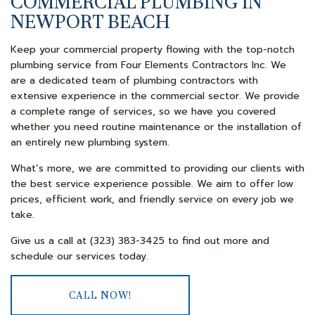
COMMERCIAL PLUMBING IN
NEWPORT BEACH
Keep your commercial property flowing with the top-notch
plumbing service from Four Elements Contractors Inc. We
are a dedicated team of plumbing contractors with
extensive experience in the commercial sector. We provide
a complete range of services, so we have you covered
whether you need routine maintenance or the installation of
an entirely new plumbing system.
What’s more, we are committed to providing our clients with
the best service experience possible. We aim to offer low
prices, efficient work, and friendly service on every job we
take.
Give us a call at (323) 383-3425 to find out more and
schedule our services today.
CALL NOW!