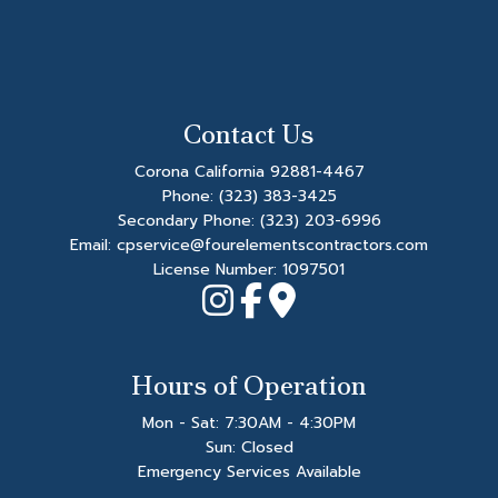
Contact Us
Corona California 92881-4467
Phone:
(323) 383-3425
Secondary Phone:
(323) 203-6996
Email: cpservice@fourelementscontractors.com
License Number: 1097501
Hours of Operation
Mon - Sat: 7:30AM - 4:30PM
Sun: Closed
Emergency Services Available