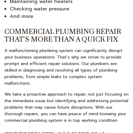
Maintaining water heaters
Checking water pressure
And more
COMMERCIAL PLUMBING REPAIR
THAT'S MORE THAN A QUICK FIX
A malfunctioning plumbing system can significantly disrupt
your business operations. That’s why we strive to provide
prompt and efficient repair solutions. Our plumbers are
skilled in diagnosing and resolving all types of plumbing
problems, from simple leaks to complex system
malfunctions.
We take a proactive approach to repair, not just focusing on
the immediate issue but identifying and addressing potential
problems that may cause future disruptions. With our
thorough repairs, you can have peace of mind knowing your
commercial plumbing system is in top working condition.