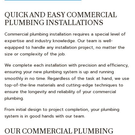
QUICK AND EASY COMMERCIAL
PLUMBING INSTALLATIONS
Commercial plumbing installation requires a special level of
expertise and industry knowledge. Our team is well-
equipped to handle any installation project, no matter the
size or complexity of the job.
We complete each installation with precision and efficiency,
ensuring your new plumbing system is up and running
smoothly in no time. Regardless of the task at hand, we use
top-of-the-line materials and cutting-edge techniques to
ensure the longevity and reliability of your commercial
plumbing.
From initial design to project completion, your plumbing
system is in good hands with our team.
OUR COMMERCIAL PLUMBING