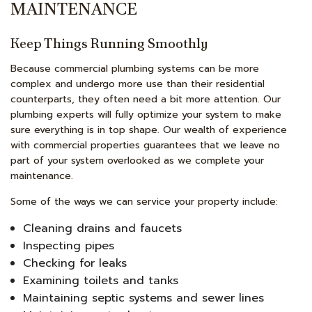
MAINTENANCE
Keep Things Running Smoothly
Because commercial plumbing systems can be more
complex and undergo more use than their residential
counterparts, they often need a bit more attention. Our
plumbing experts will fully optimize your system to make
sure everything is in top shape. Our wealth of experience
with commercial properties guarantees that we leave no
part of your system overlooked as we complete your
maintenance.
Some of the ways we can service your property include:
Cleaning drains and faucets
Inspecting pipes
Checking for leaks
Examining toilets and tanks
Maintaining septic systems and sewer lines