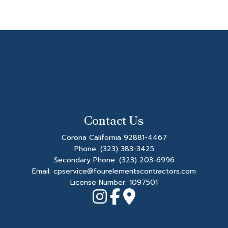
Contact Us
Corona California 92881-4467
Phone:
(323) 383-3425
Secondary Phone:
(323) 203-6996
Email: cpservice@fourelementscontractors.com
License Number: 1097501