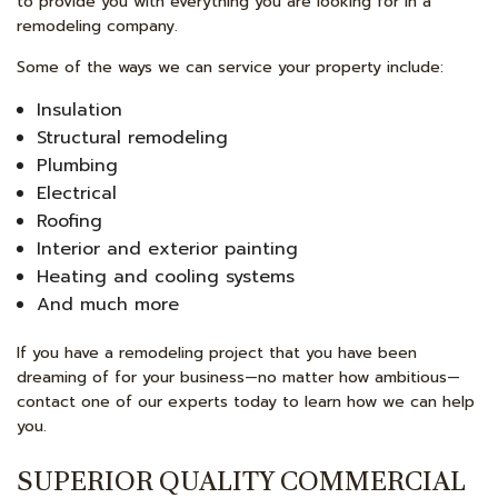
to provide you with everything you are looking for in a
remodeling company.
Some of the ways we can service your property include:
Insulation
Structural remodeling
Plumbing
Electrical
Roofing
Interior and exterior painting
Heating and cooling systems
And much more
If you have a remodeling project that you have been
dreaming of for your business—no matter how ambitious—
contact one of our experts today to learn how we can help
you.
SUPERIOR QUALITY COMMERCIAL