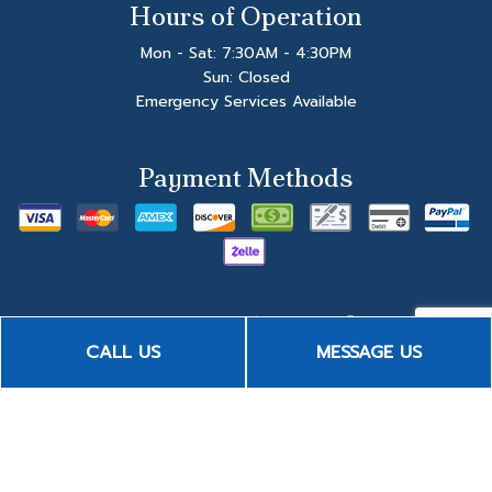
Hours of Operation
Mon - Sat: 7:30AM - 4:30PM
Sun: Closed
Emergency Services Available
Payment Methods
CALL US
MESSAGE US