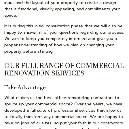
input and the layout of your property to create a design
that is functional, visually appealing, and compliments your
space.
It is during this initial consultation phase that we will also be
happy to answer all of your questions regarding our process.
We aim to keep you completely informed and give you a
proper understanding of how we plan on changing your
property before starting.
OUR FULL RANGE OF COMMERCIAL
RENOVATION SERVICES
Take Advantage
What makes us the best office remodeling contractors to
spruce up your commercial space? Over the years, we have
developed a full suite of professional services that allow us
to totally transform any commercial space. We are happy to
take on jobs of all sizes, so put your faith in
our contractors