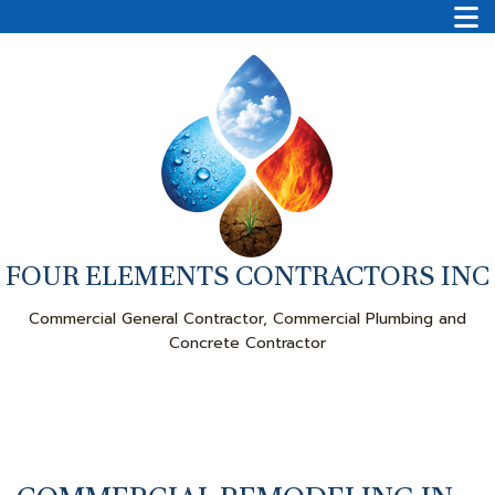
FOUR ELEMENTS CONTRACTORS INC
Commercial General Contractor, Commercial Plumbing and
Concrete Contractor