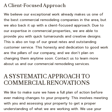
A Client-Focused Approach
We believe our exceptional work already makes us one of
the best commercial remodeling companies in the area, but
we also back it up with a client-focused approach. Due to
our expertise in commercial properties, we are able to
provide you with quick turnarounds and creative designs.
This is also on top of our great rates and outstanding
customer service. This honesty and dedication to good work
are the pillars of our company, and we don’t plan on
changing them anytime soon. Contact us to learn more
about us and our commercial remodeling services.
A SYSTEMATIC APPROACH TO
COMMERCIAL RENOVATIONS
We like to make sure we have a full plan of action before
ever making changes to your property. This involves meeting
with you and assessing your property to get a proper
understanding of what we are working with. We use your