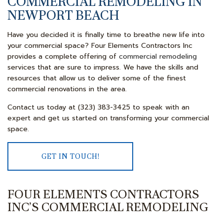
COMMERCIAL REMODELING IN
NEWPORT BEACH
Have you decided it is finally time to breathe new life into
your commercial space? Four Elements Contractors Inc
provides a complete offering of
commercial remodeling
services that are sure to impress. We have the skills and
resources that allow us to deliver some of the finest
commercial renovations in the area.
Contact us today at (323) 383-3425 to speak with an
expert and get us started on transforming your commercial
space.
GET IN TOUCH!
FOUR ELEMENTS CONTRACTORS
INC’S COMMERCIAL REMODELING