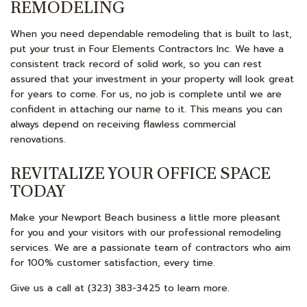
REMODELING
When you need dependable remodeling that is built to last,
put your trust in Four Elements Contractors Inc. We have a
consistent track record of solid work, so you can rest
assured that your investment in your property will look great
for years to come. For us, no job is complete until we are
confident in attaching our name to it. This means you can
always depend on receiving flawless commercial
renovations.
REVITALIZE YOUR OFFICE SPACE
TODAY
Make your Newport Beach business a little more pleasant
for you and your visitors with our professional remodeling
services. We are a passionate team of contractors who aim
for 100% customer satisfaction, every time.
Give us a call at (323) 383-3425 to learn more.