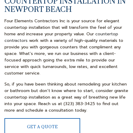
COUNTERTOP INSTALLATION IN
NEWPORT BEACH
Four Elements Contractors Inc is your source for elegant
countertop installation that will transform the feel of your
home and increase your property value. Our
countertop
contractors
work with a variety of high-quality materials to
provide you with gorgeous counters that compliment any
space. What’s more, we run our business with a client-
focused approach going the extra mile to provide our
service with quick turnarounds, low rates, and excellent
customer service.
So, if you have been thinking about remodeling your kitchen
or bathroom but don’t know where to start, consider granite
countertop installation as a great way of breathing new life
into your space. Reach us at (323) 383-3425 to find out
more and schedule a consultation today.
GET A QUOTE