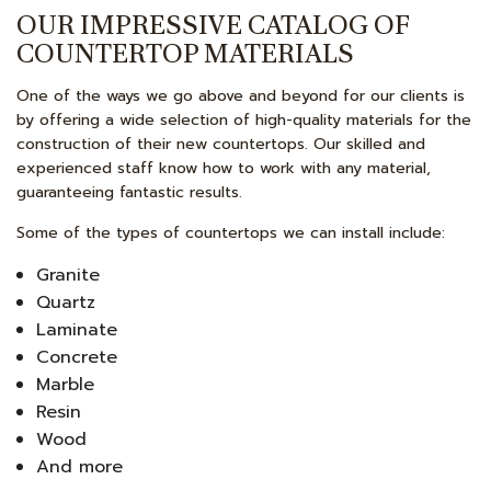
OUR IMPRESSIVE CATALOG OF
COUNTERTOP MATERIALS
One of the ways we go above and beyond for our clients is
by offering a wide selection of high-quality materials for the
construction of their new countertops. Our skilled and
experienced staff know how to work with any material,
guaranteeing fantastic results.
Some of the types of countertops we can install include:
Granite
Quartz
Laminate
Concrete
Marble
Resin
Wood
And more