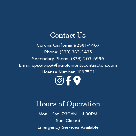
Contact Us
Corona California 92881-4467
Phone:
(323) 383-3425
Secondary Phone:
(323) 203-6996
Email: cpservice@fourelementscontractors.com
License Number: 1097501
Hours of Operation
Mon - Sat: 7:30AM - 4:30PM
Sun: Closed
Emergency Services Available