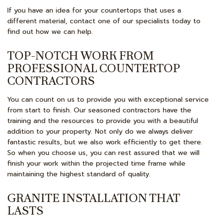
If you have an idea for your countertops that uses a
different material, contact one of our specialists today to
find out how we can help.
TOP-NOTCH WORK FROM
PROFESSIONAL COUNTERTOP
CONTRACTORS
You can count on us to provide you with exceptional service
from start to finish. Our seasoned contractors have the
training and the resources to provide you with a beautiful
addition to your property. Not only do we always deliver
fantastic results, but we also work efficiently to get there.
So when you choose us, you can rest assured that we will
finish your work within the projected time frame while
maintaining the highest standard of quality.
GRANITE INSTALLATION THAT
LASTS