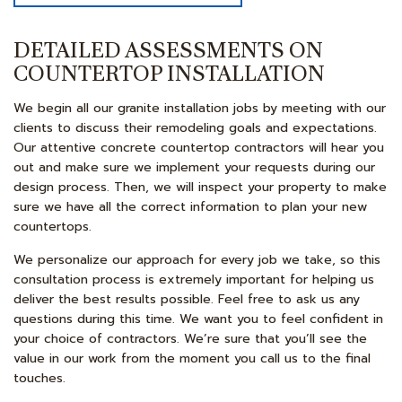
DETAILED ASSESSMENTS ON
COUNTERTOP INSTALLATION
We begin all our granite installation jobs by meeting with our
clients to discuss their remodeling goals and expectations.
Our attentive concrete countertop contractors will hear you
out and make sure we implement your requests during our
design process. Then, we will inspect your property to make
sure we have all the correct information to plan your new
countertops.
We personalize our approach for every job we take, so this
consultation process is extremely important for helping us
deliver the best results possible. Feel free to ask us any
questions during this time. We want you to feel confident in
your choice of contractors. We’re sure that you’ll see the
value in our work from the moment you call us to the final
touches.