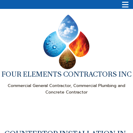
FOUR ELEMENTS CONTRACTORS INC
Commercial General Contractor, Commercial Plumbing and
Concrete Contractor