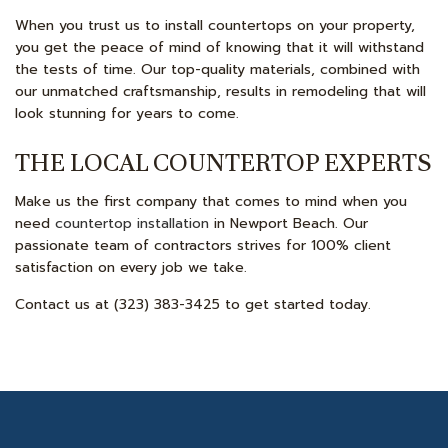
When you trust us to install countertops on your property,
you get the peace of mind of knowing that it will withstand
the tests of time. Our top-quality materials, combined with
our unmatched craftsmanship, results in remodeling that will
look stunning for years to come.
THE LOCAL COUNTERTOP EXPERTS
Make us the first company that comes to mind when you
need
countertop installation
in Newport Beach. Our
passionate team of contractors strives for 100% client
satisfaction on every job we take.
Contact us at (323) 383-3425 to get started today.