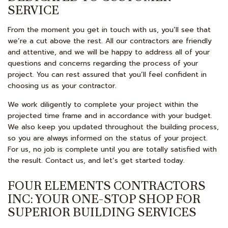
SERVICE
From the moment you get in touch with us, you’ll see that
we’re a cut above the rest. All our contractors are friendly
and attentive, and we will be happy to address all of your
questions and concerns regarding the process of your
project. You can rest assured that you’ll feel confident in
choosing us as your contractor.
We work diligently to complete your project within the
projected time frame and in accordance with your budget.
We also keep you updated throughout the building process,
so you are always informed on the status of your project.
For us, no job is complete until you are totally satisfied with
the result. Contact us, and let’s get started today.
FOUR ELEMENTS CONTRACTORS
INC: YOUR ONE-STOP SHOP FOR
SUPERIOR BUILDING SERVICES