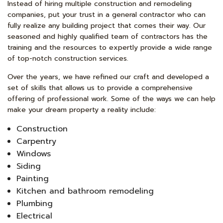
Instead of hiring multiple construction and remodeling
companies, put your trust in a general contractor who can
fully realize any building project that comes their way. Our
seasoned and highly qualified team of contractors has the
training and the resources to expertly provide a wide range
of top-notch construction services.
Over the years, we have refined our craft and developed a
set of skills that allows us to provide a comprehensive
offering of professional work. Some of the ways we can help
make your dream property a reality include:
Construction
Carpentry
Windows
Siding
Painting
Kitchen and bathroom remodeling
Plumbing
Electrical