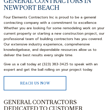
GENERAL CONTRACTORS IN
NEWPORT BEACH
Four Elements Contractors Inc is proud to be a general
contracting company with a commitment to excellence.
Whether you are looking for some remodeling work on your
current property or starting a new construction project, our
professional team of building contractors has you covered.
Our extensive industry experience, comprehensive
knowledgebase, and dependable resources allow us to
deliver the best results every single time.
Give us a call today at (323) 383-3425 to speak with an
expert and get the ball rolling on your project today.
REACH US NOW
GENERAL CONTRACTORS
DEDICATED TO CUSTOMER