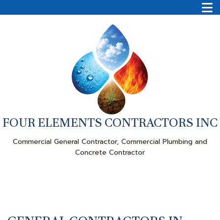
FOUR ELEMENTS CONTRACTORS INC
Commercial General Contractor, Commercial Plumbing and
Concrete Contractor