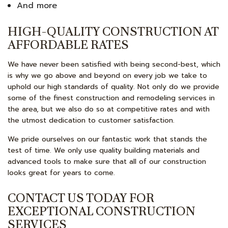
And more
HIGH-QUALITY CONSTRUCTION AT
AFFORDABLE RATES
We have never been satisfied with being second-best, which
is why we go above and beyond on every job we take to
uphold our high standards of quality. Not only do we provide
some of the finest construction and remodeling services in
the area, but we also do so at competitive rates and with
the utmost dedication to customer satisfaction.
We pride ourselves on our fantastic work that stands the
test of time. We only use quality building materials and
advanced tools to make sure that all of our construction
looks great for years to come.
CONTACT US TODAY FOR
EXCEPTIONAL CONSTRUCTION
SERVICES