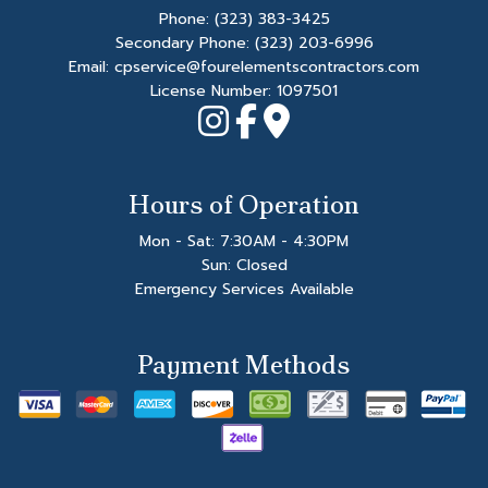
Phone:
(323) 383-3425
Secondary Phone:
(323) 203-6996
Email: cpservice@fourelementscontractors.com
License Number: 1097501
Hours of Operation
Mon - Sat: 7:30AM - 4:30PM
Sun: Closed
Emergency Services Available
Payment Methods