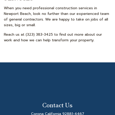
When you need professional construction services in
Newport Beach, look no further than our experienced team
of general contractors. We are happy to take on jobs of all
sizes, big or small.
Reach us at (323) 383-3425 to find out more about our
work and how we can help transform your property.
Contact Us
Corona California 92881-4467