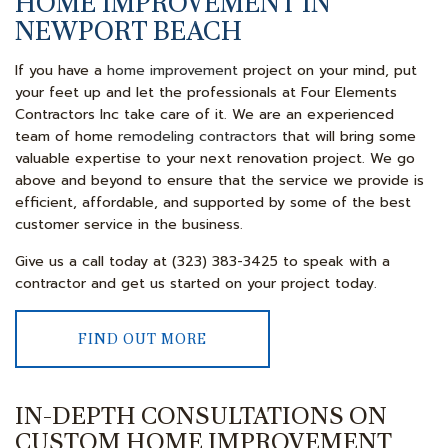
HOME IMPROVEMENT IN
NEWPORT BEACH
If you have a
home improvement
project on your mind, put
your feet up and let the professionals at Four Elements
Contractors Inc take care of it. We are an experienced
team of home
remodeling contractors
that will bring some
valuable expertise to your next renovation project. We go
above and beyond to ensure that the service we provide is
efficient, affordable, and supported by some of the best
customer service in the business.
Give us a call today at (323) 383-3425 to speak with a
contractor and get us started on your project today.
FIND OUT MORE
IN-DEPTH CONSULTATIONS ON
CUSTOM HOME IMPROVEMENT