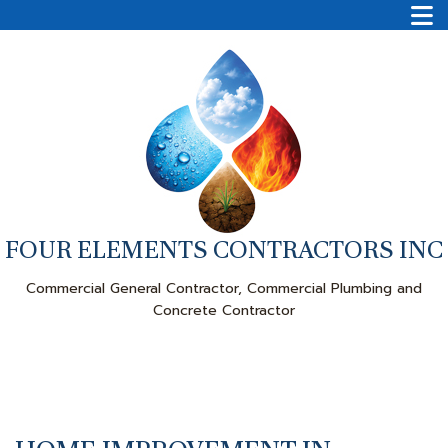
FOUR ELEMENTS CONTRACTORS INC
Commercial General Contractor, Commercial Plumbing and
Concrete Contractor