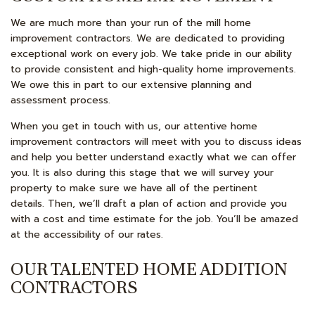
We are much more than your run of the mill home
improvement contractors. We are dedicated to providing
exceptional work on every job. We take pride in our ability
to provide consistent and high-quality home improvements.
We owe this in part to our extensive planning and
assessment process.
When you get in touch with us, our attentive home
improvement contractors will meet with you to discuss ideas
and help you better understand exactly what we can offer
you. It is also during this stage that we will survey your
property to make sure we have all of the pertinent
details. Then, we’ll draft a plan of action and provide you
with a cost and time estimate for the job. You’ll be amazed
at the accessibility of our rates.
OUR TALENTED HOME ADDITION
CONTRACTORS