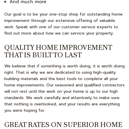
And much more
Our goal is to be your one-stop shop for outstanding home
improvement through our extensive offering of valuable
work. Speak with one of our customer service experts to
find out more about how we can service your property.
QUALITY HOME IMPROVEMENT
THAT IS BUILT TO LAST
We believe that if something is worth doing, it is worth doing
right. That is why we are dedicated to using high-quality
building materials and the best tools to complete all your
home improvements. Our seasoned and qualified contractors
will not rest until the work on your home is up to our high
standards. We work carefully and attentively to make sure
that nothing is overlooked, and your results are everything
you were hoping for.
GREAT RATES ON SUPERIOR HOME