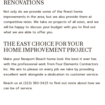
RENOVATIONS
Not only do we provide some of the finest home
improvements in the area, but we also provide them at
competitive rates. We take on projects of all sizes, and we
will be happy to discuss your budget with you to find out
what we are able to offer you.
THE EASY CHOICE FOR YOUR
HOME IMPROVEMENT PROJECT
Make your Newport Beach home look the best it ever has
with the professional work from Four Elements Contractors
Inc. We aim to please on every job we take by providing
excellent work alongside a dedication to customer service.
Reach us at (323) 383-3425 to find out more about how we
can be of service.