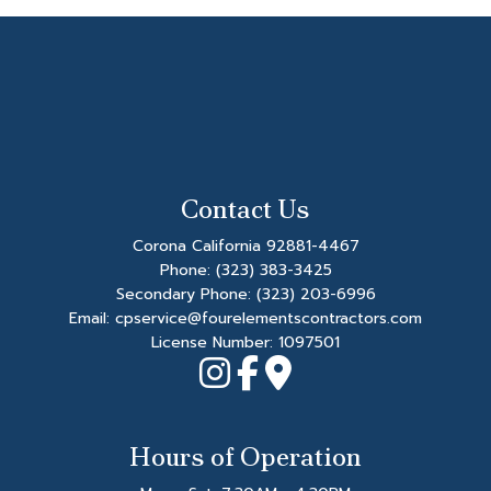
Contact Us
Corona California 92881-4467
Phone:
(323) 383-3425
Secondary Phone:
(323) 203-6996
Email: cpservice@fourelementscontractors.com
License Number: 1097501
Hours of Operation