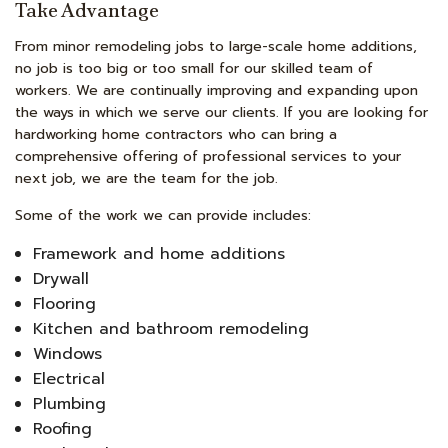
Take Advantage
From minor remodeling jobs to large-scale home additions,
no job is too big or too small for our skilled team of
workers. We are continually improving and expanding upon
the ways in which we serve our clients. If you are looking for
hardworking home contractors who can bring a
comprehensive offering of professional services to your
next job, we are the team for the job.
Some of the work we can provide includes:
Framework and home additions
Drywall
Flooring
Kitchen and bathroom remodeling
Windows
Electrical
Plumbing
Roofing