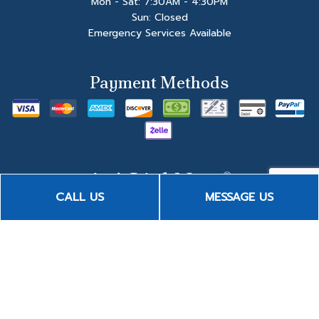
Mon - Sat: 7:30AM - 4:30PM
Sun: Closed
Emergency Services Available
Payment Methods
CALL US
MESSAGE US