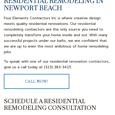
RESIDENTIAL REMODELING IN
NEWPORT BEACH
Four Elements Contractors Inc is where creative design
meets quality residential renovations. Our
residential
remodeling
contractors are the only source you need to
completely transform your home inside and out. With many
successful projects under our belts, we are confident that
we are up to even the most ambitious of home remodeling
jobs.
To speak with one of our residential
renovation contractors
,
give us a call today at (323) 383-3425.
CALL NOW!
SCHEDULE A RESIDENTIAL
REMODELING CONSULTATION