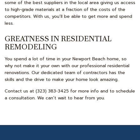
some of the best suppliers in the local area giving us access
to high-grade materials at a fraction of the costs of the
competitors. With us, you’ll be able to get more and spend
less.
GREATNESS IN RESIDENTIAL
REMODELING
You spend a lot of time in your Newport Beach home, so
why not make it your own with our professional residential
renovations. Our dedicated team of contractors has the
skills and the drive to make your home look amazing.
Contact us at (323) 383-3425 for more info and to schedule
a consultation. We can’t wait to hear from you.