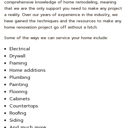
comprehensive knowledge of home remodeling, meaning
that we are the only support you need to make any project
a reality. Over our years of experience in the industry, we
have gained the techniques and the resources to make any
home renovation project go off without a hitch.
Some of the ways we can service your home include:
Electrical
Drywall
Framing
Home additions
Plumbing
Painting
Flooring
Cabinets
Countertops
Roofing
Siding
And much more