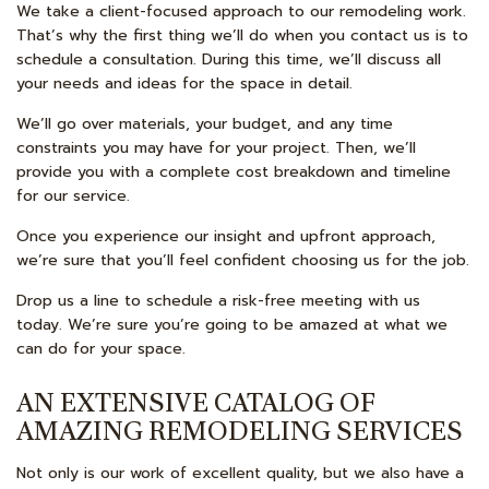
We take a client-focused approach to our remodeling work.
That’s why the first thing we’ll do when you contact us is to
schedule a consultation. During this time, we’ll discuss all
your needs and ideas for the space in detail.
We’ll go over materials, your budget, and any time
constraints you may have for your project. Then, we’ll
provide you with a complete cost breakdown and timeline
for our service.
Once you experience our insight and upfront approach,
we’re sure that you’ll feel confident choosing us for the job.
Drop us a line to schedule a risk-free meeting with us
today. We’re sure you’re going to be amazed at what we
can do for your space.
AN EXTENSIVE CATALOG OF
AMAZING REMODELING SERVICES
Not only is our work of excellent quality, but we also have a