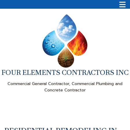
FOUR ELEMENTS CONTRACTORS INC
Commercial General Contractor, Commercial Plumbing and
Concrete Contractor