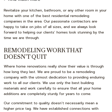
Revitalize your kitchen, bathroom, or any other room in your
home with one of the best residential remodeling
companies in the area. Our passionate contractors are
happy to take on jobs of all sizes, and we always look
forward to helping our clients’ homes look stunning by the
time we are through.
REMODELING WORK THAT
DOESN’T QUIT
Where home renovations really show their value is through
how long they last. We are proud to be a remodeling
company with the utmost dedication to providing enduring
work to all our clients. We use only the best building
materials and work carefully to ensure that all your home
additions are completely sturdy for years to come.
Our commitment to quality doesn’t necessarily mean a
higher price tag. We have established connections with