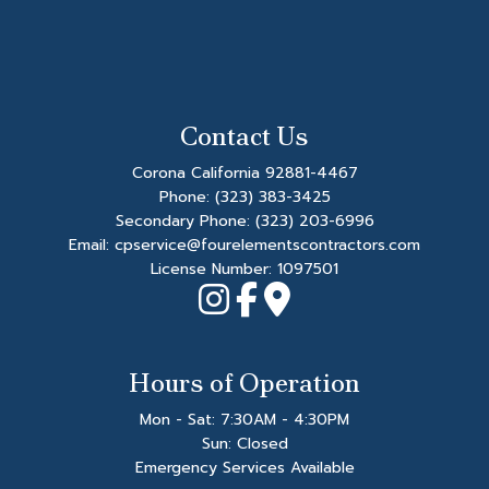
Contact Us
Corona California 92881-4467
Phone:
(323) 383-3425
Secondary Phone:
(323) 203-6996
Email: cpservice@fourelementscontractors.com
License Number: 1097501
Hours of Operation
Mon - Sat: 7:30AM - 4:30PM
Sun: Closed
Emergency Services Available