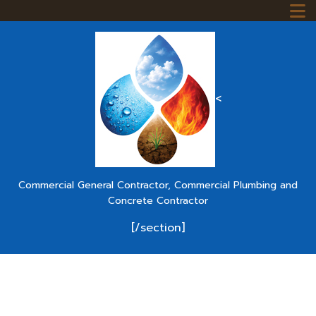
<
Commercial General Contractor, Commercial Plumbing and
Concrete Contractor
[/section]