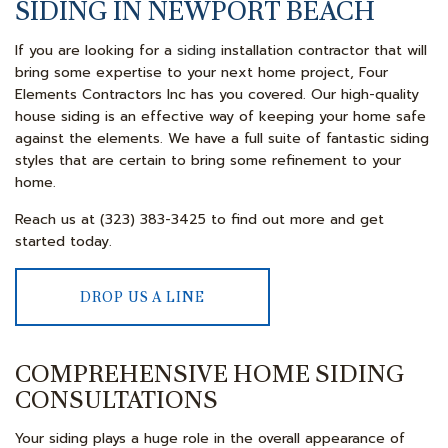
SIDING IN NEWPORT BEACH
If you are looking for a
siding
installation contractor that will
bring some expertise to your next home project, Four
Elements Contractors Inc has you covered. Our high-quality
house siding is an effective way of keeping your home safe
against the elements. We have a full suite of fantastic siding
styles that are certain to bring some refinement to your
home.
Reach us at (323) 383-3425 to find out more and get
started today.
DROP US A LINE
COMPREHENSIVE HOME SIDING
CONSULTATIONS
Your siding plays a huge role in the overall appearance of