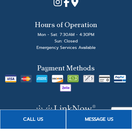
Hours of Operation
Mon - Sat: 7:30AM - 4:30PM
Sun: Closed
Emergency Services Available
Payment Methods
CALL US
MESSAGE US