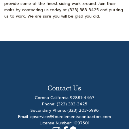
provide some of the finest siding work around. Join their
ranks by contacting us today at (323) 383-3425 and putting
us to work. We are sure you will be glad you did.
Contact Us
Corona California 92881-4467
Phone:
(323) 383-3425
Secondary Phone:
(323) 203-6996
Email: cpservice@fourelementscontractors.com
License Number: 1097501