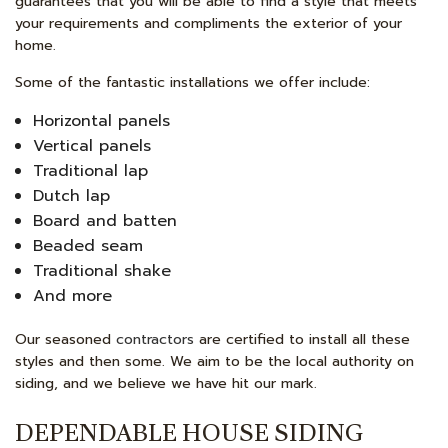
guarantees that you will be able to find a style that meets
your requirements and compliments the exterior of your
home.
Some of the fantastic installations we offer include:
Horizontal panels
Vertical panels
Traditional lap
Dutch lap
Board and batten
Beaded seam
Traditional shake
And more
Our seasoned
contractors
are certified to install all these
styles and then some. We aim to be the local authority on
siding, and we believe we have hit our mark.
DEPENDABLE HOUSE SIDING