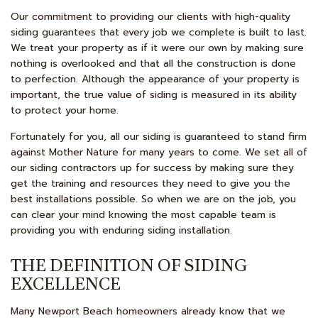
Our commitment to providing our clients with high-quality
siding guarantees that every job we complete is built to last.
We treat your property as if it were our own by making sure
nothing is overlooked and that all the construction is done
to perfection. Although the appearance of your property is
important, the true value of siding is measured in its ability
to protect your home.
Fortunately for you, all our siding is guaranteed to stand firm
against Mother Nature for many years to come. We set all of
our siding contractors up for success by making sure they
get the training and resources they need to give you the
best installations possible. So when we are on the job, you
can clear your mind knowing the most capable team is
providing you with enduring siding installation.
THE DEFINITION OF SIDING
EXCELLENCE
Many Newport Beach homeowners already know that we