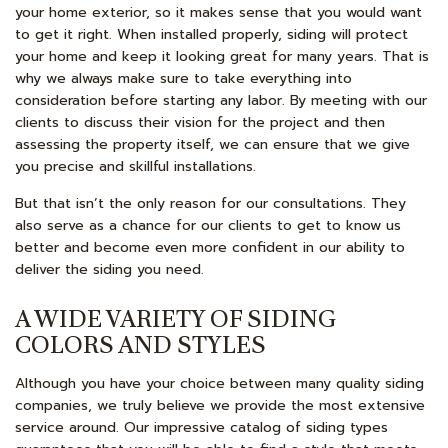
your home exterior, so it makes sense that you would want
to get it right. When installed properly, siding will protect
your home and keep it looking great for many years. That is
why we always make sure to take everything into
consideration before starting any labor. By meeting with our
clients to discuss their vision for the project and then
assessing the property itself, we can ensure that we give
you precise and skillful installations.
But that isn’t the only reason for our consultations. They
also serve as a chance for our clients to get to know us
better and become even more confident in our ability to
deliver the siding you need.
A WIDE VARIETY OF SIDING
COLORS AND STYLES
Although you have your choice between many quality siding
companies, we truly believe we provide the most extensive
service around. Our impressive catalog of siding types